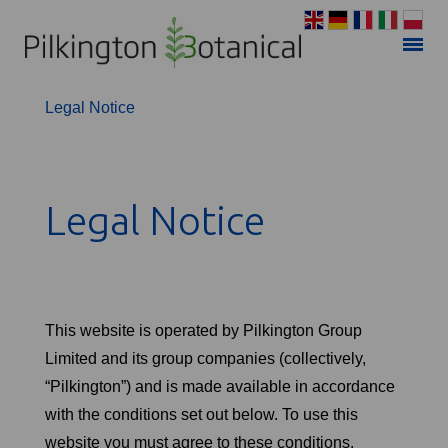
Privacy Policy
Legal Notice
Legal Notice
This website is operated by Pilkington Group
Limited and its group companies (collectively,
“Pilkington”) and is made available in accordance
with the conditions set out below. To use this
website you must agree to these conditions.