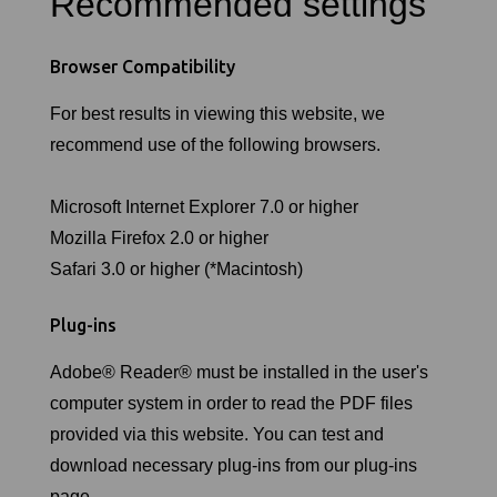
Recommended settings
Browser Compatibility
For best results in viewing this website, we
recommend use of the following browsers.
Microsoft Internet Explorer 7.0 or higher
Mozilla Firefox 2.0 or higher
Safari 3.0 or higher (*Macintosh)
Plug-ins
Adobe® Reader® must be installed in the user's
computer system in order to read the PDF files
provided via this website. You can test and
download necessary plug-ins from our plug-ins
page.