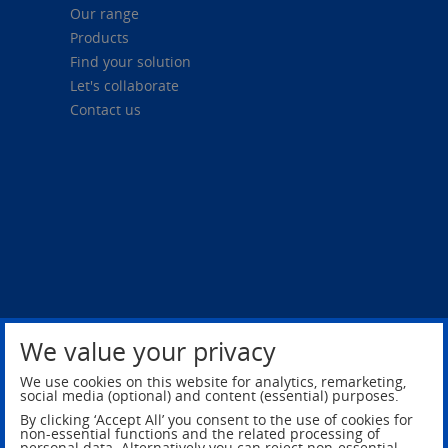
Our range
Products
Find your solution
Let's collaborate
Contact us
We value your privacy
Privacy Policy
Legal Notice
We use cookies on this website for analytics, remarketing,
social media (optional) and content (essential) purposes.
By clicking ‘Accept All’ you consent to the use of cookies for
non-essential functions and the related processing of
personal data. Alternatively you can reject non-essential