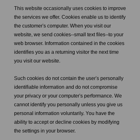
This website occasionally uses cookies to improve
the services we offer. Cookies enable us to identify
the customer's computer. When you visit our
website, we send cookies--small text files--to your
web browser. Information contained in the cookies
identifies you as a returning visitor the next time
you visit our website.
Such cookies do not contain the user's personally
identifiable information and do not compromise
your privacy or your computer's performance. We
cannot identify you personally unless you give us
personal information voluntarily. You have the
ability to accept or decline cookies by modifying
the settings in your browser.