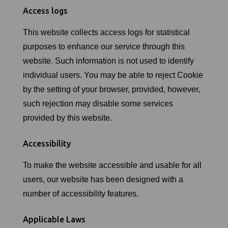
Access logs
This website collects access logs for statistical
purposes to enhance our service through this
website. Such information is not used to identify
individual users. You may be able to reject Cookie
by the setting of your browser, provided, however,
such rejection may disable some services
provided by this website.
Accessibility
To make the website accessible and usable for all
users, our website has been designed with a
number of accessibility features.
Applicable Laws