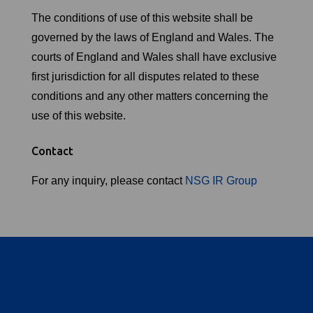
The conditions of use of this website shall be
governed by the laws of England and Wales. The
courts of England and Wales shall have exclusive
first jurisdiction for all disputes related to these
conditions and any other matters concerning the
use of this website.
Contact
For any inquiry, please contact
NSG IR Group