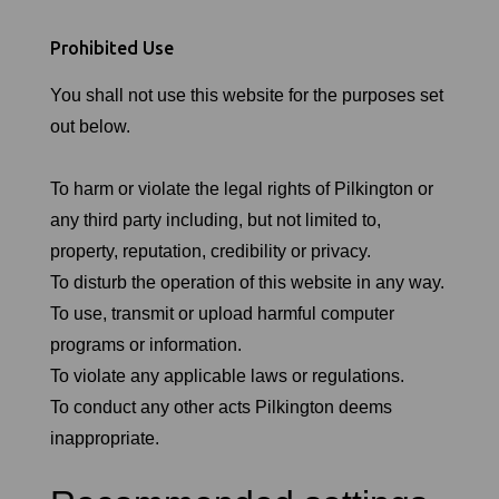
Prohibited Use
You shall not use this website for the purposes set
out below.
To harm or violate the legal rights of Pilkington or
any third party including, but not limited to,
property, reputation, credibility or privacy.
To disturb the operation of this website in any way.
To use, transmit or upload harmful computer
programs or information.
To violate any applicable laws or regulations.
To conduct any other acts Pilkington deems
inappropriate.