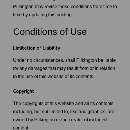
Pilkington may revise these conditions from time to
time by updating this posting.
Conditions of Use
Limitation of Liability
Under no circumstances, shall Pilkington be liable
for any damages that may result from or in relation
to the use of this website or its contents.
Copyright
The copyrights of this website and all its contents
including, but not limited to, text and graphics, are
owned by Pilkington or the creator of included
content.