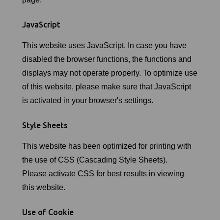
JavaScript
This website uses JavaScript. In case you have
disabled the browser functions, the functions and
displays may not operate properly. To optimize use
of this website, please make sure that JavaScript
is activated in your browser's settings.
Style Sheets
This website has been optimized for printing with
the use of CSS (Cascading Style Sheets).
Please activate CSS for best results in viewing
this website.
Use of Cookie