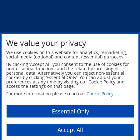
We value your privacy
Privacy Policy
Legal Notice
We use cookies on this website for analytics, remarketing,
social media (optional) and content (essential) purposes.
By clicking ‘Accept All’ you consent to the use of cookies for
non-essential functions and the related processing of
personal data. Alternatively you can reject non-essential
cookies by clicking ‘Essential Only’. You can adjust your
preferences at any time by visiting our Cookie Policy and
access the settings on that page.
For more information please read our
Cookie Policy
Essential Only
© 2026 NSG Group, All rights reserved.
Accept All