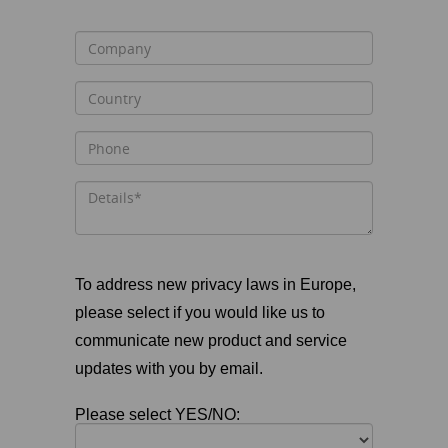
To address new privacy laws in Europe,
please select if you would like us to
communicate new product and service
updates with you by email.
Please select YES/NO: