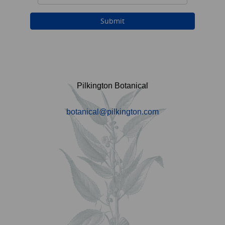
Pilkington Botanical
botanical@pilkington.com