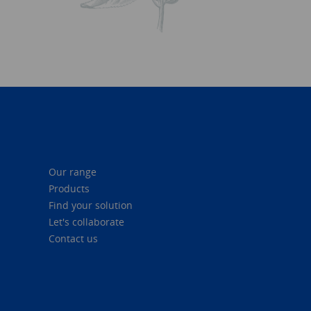
Our range
Products
Find your solution
Let's collaborate
Contact us