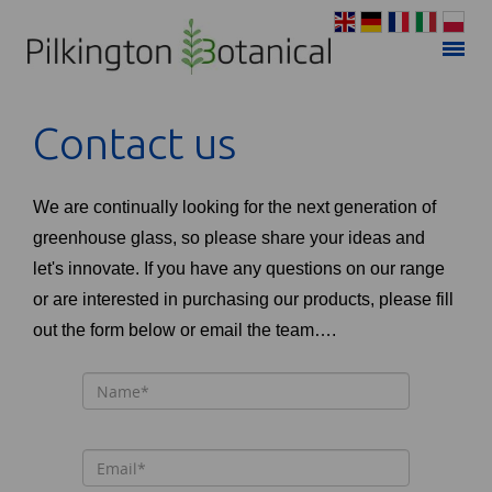
Contact us
We are continually looking for the next generation of
greenhouse glass, so please share your ideas and
let's innovate. If you have any questions on our range
or are interested in purchasing our products, please fill
out the form below or email the team….