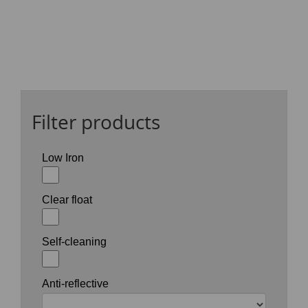
Filter products
Low Iron
Clear float
Self-cleaning
Anti-reflective