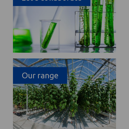
Our range