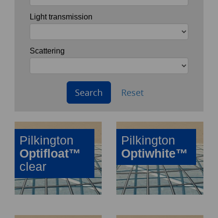
Light transmission
Scattering
Search
Reset
Pilkington
Pilkington
Optifloat™
Optiwhite™
clear