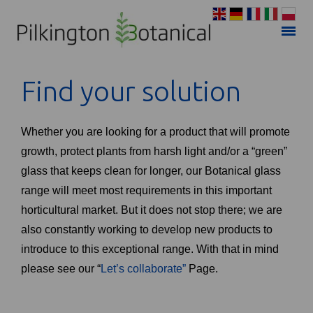
Find your solution
Whether you are looking for a product that will promote
growth, protect plants from harsh light and/or a “green”
glass that keeps clean for longer, our Botanical glass
range will meet most requirements in this important
horticultural market. But it does not stop there; we are
also constantly working to develop new products to
introduce to this exceptional range. With that in mind
please see our “
Let’s collaborate”
Page.