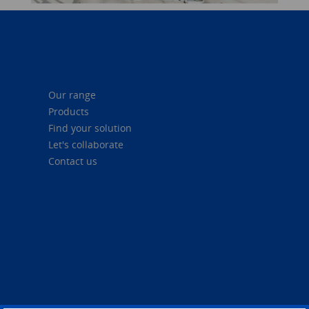
Our range
Products
Find your solution
Let's collaborate
Contact us