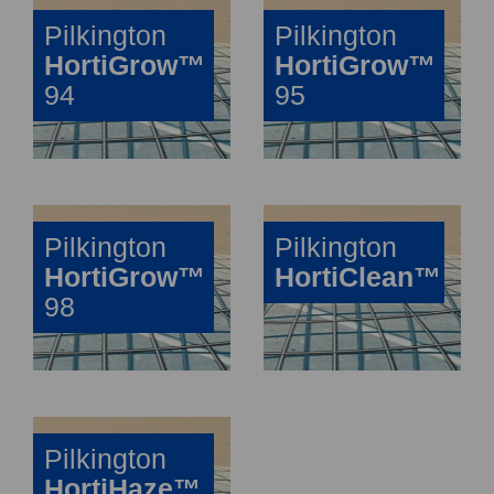
Pilkington
Pilkington
HortiGrow™
HortiGrow™
94
95
Pilkington
Pilkington
HortiGrow™
HortiClean™
98
Pilkington
HortiHaze™