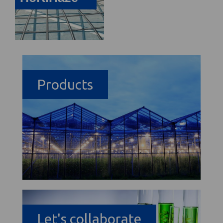
Products
Let's collaborate