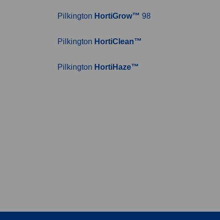
Pilkington
HortiGrow™
98
Pilkington
HortiClean™
Pilkington
HortiHaze™