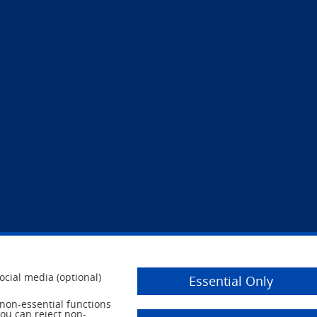
ocial media (optional)
Essential Only
r non-essential functions
you can reject non-