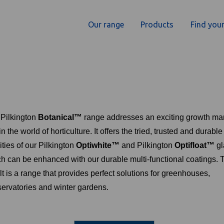
Our range
Products
Find your
Pilkington
Botanical™
range addresses an exciting growth ma
in the world of horticulture. It offers the tried, trusted and durable
ities of our Pilkington
Optiwhite™
and Pilkington
Optifloat™
gl
h can be enhanced with our durable multi-functional coatings. 
lt is a range that provides perfect solutions for greenhouses,
ervatories and winter gardens.