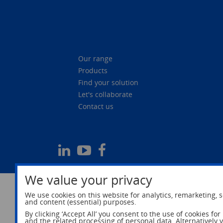
Our range
Products
Find your solution
Let's collaborate
Contact us
We value your privacy
We use cookies on this website for analytics, remarketing, s
and content (essential) purposes.
By clicking ‘Accept All’ you consent to the use of cookies fo
and the related processing of personal data. Alternatively 