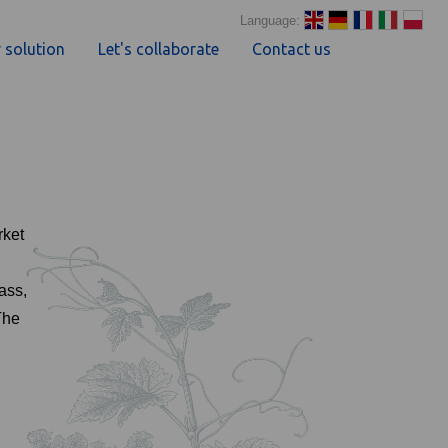
Language:
 solution
Let's collaborate
Contact us
rket
ass,
The