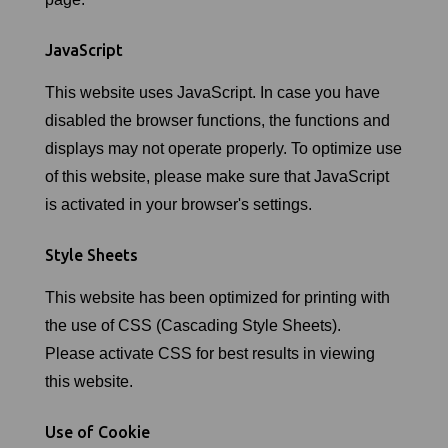
JavaScript
This website uses JavaScript. In case you have
disabled the browser functions, the functions and
displays may not operate properly. To optimize use
of this website, please make sure that JavaScript
is activated in your browser's settings.
Style Sheets
This website has been optimized for printing with
the use of CSS (Cascading Style Sheets).
Please activate CSS for best results in viewing
this website.
Use of Cookie