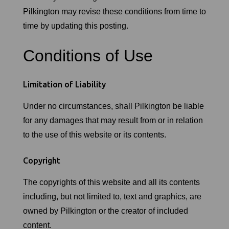
Pilkington may revise these conditions from time to
time by updating this posting.
Conditions of Use
Limitation of Liability
Under no circumstances, shall Pilkington be liable
for any damages that may result from or in relation
to the use of this website or its contents.
Copyright
The copyrights of this website and all its contents
including, but not limited to, text and graphics, are
owned by Pilkington or the creator of included
content.