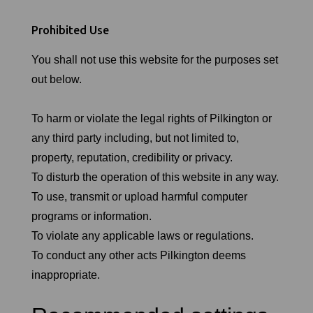
Prohibited Use
You shall not use this website for the purposes set
out below.
To harm or violate the legal rights of Pilkington or
any third party including, but not limited to,
property, reputation, credibility or privacy.
To disturb the operation of this website in any way.
To use, transmit or upload harmful computer
programs or information.
To violate any applicable laws or regulations.
To conduct any other acts Pilkington deems
inappropriate.