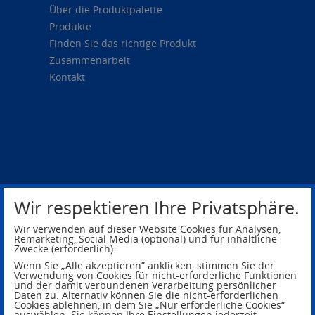
Über die Produktpalette
Produkte
Finden Sie das richtige Produkt
Zusammenarbeit
Kontakt
Wir respektieren Ihre Privatsphäre.
Wir verwenden auf dieser Website Cookies für Analysen,
Remarketing, Social Media (optional) und für inhaltliche
Zwecke (erforderlich).
Privacy Policy
Legal Notice
Wenn Sie „Alle akzeptieren” anklicken, stimmen Sie der
Verwendung von Cookies für nicht-erforderliche Funktionen
und der damit verbundenen Verarbeitung persönlicher
Daten zu. Alternativ können Sie die nicht-erforderlichen
Cookies ablehnen, in dem Sie „Nur erforderliche Cookies“
auswählen. Sie können Ihre Einstellungen jederzeit