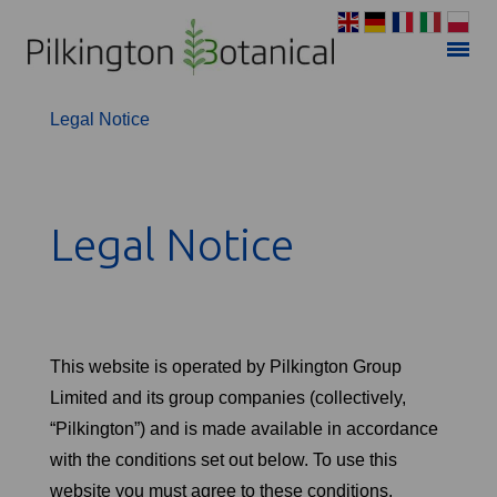
Privacy Policy
Legal Notice
Legal Notice
This website is operated by Pilkington Group
Limited and its group companies (collectively,
“Pilkington”) and is made available in accordance
with the conditions set out below. To use this
website you must agree to these conditions.