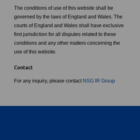
The conditions of use of this website shall be
governed by the laws of England and Wales. The
courts of England and Wales shall have exclusive
first jurisdiction for all disputes related to these
conditions and any other matters concerning the
use of this website.
Contact
For any inquiry, please contact
NSG IR Group