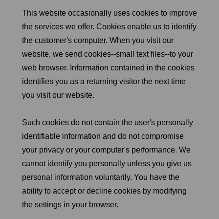
This website occasionally uses cookies to improve
the services we offer. Cookies enable us to identify
the customer's computer. When you visit our
website, we send cookies--small text files--to your
web browser. Information contained in the cookies
identifies you as a returning visitor the next time
you visit our website.
Such cookies do not contain the user's personally
identifiable information and do not compromise
your privacy or your computer's performance. We
cannot identify you personally unless you give us
personal information voluntarily. You have the
ability to accept or decline cookies by modifying
the settings in your browser.