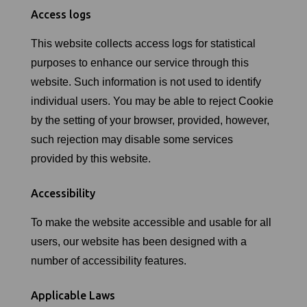
Access logs
This website collects access logs for statistical
purposes to enhance our service through this
website. Such information is not used to identify
individual users. You may be able to reject Cookie
by the setting of your browser, provided, however,
such rejection may disable some services
provided by this website.
Accessibility
To make the website accessible and usable for all
users, our website has been designed with a
number of accessibility features.
Applicable Laws