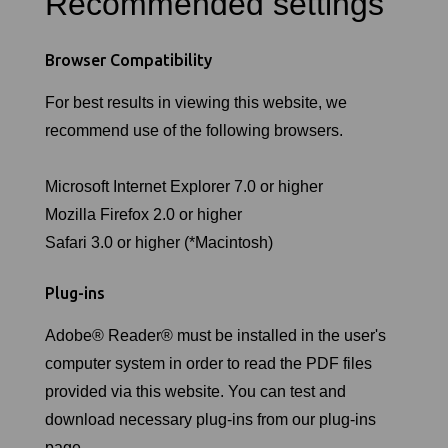
Recommended settings
Browser Compatibility
For best results in viewing this website, we
recommend use of the following browsers.
Microsoft Internet Explorer 7.0 or higher
Mozilla Firefox 2.0 or higher
Safari 3.0 or higher (*Macintosh)
Plug-ins
Adobe® Reader® must be installed in the user's
computer system in order to read the PDF files
provided via this website. You can test and
download necessary plug-ins from our plug-ins
page.